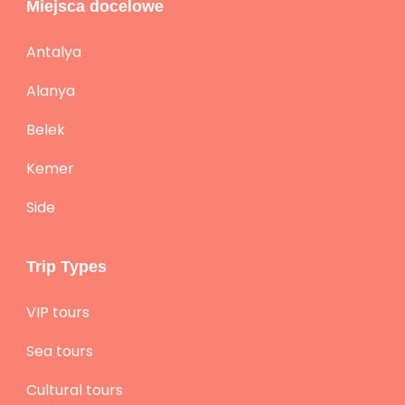
Miejsca docelowe
Antalya
Alanya
Belek
Kemer
Side
Trip Types
VIP tours
Sea tours
Cultural tours