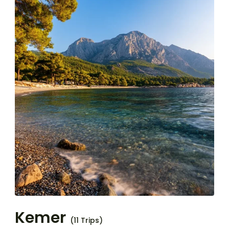
Kemer
(11 Trips)