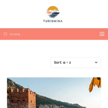
Turismina
Экскурсии в Анталии и
Кемере с душой и
комфортом
Sort:
a - z