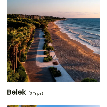
Belek
(3 Trips)