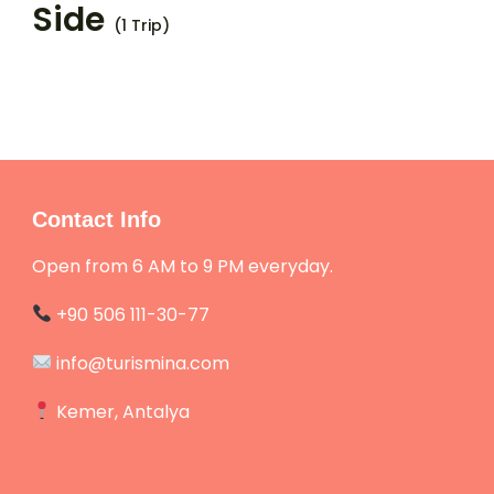
Side
(1 Trip)
Contact Info
Open from 6 AM to 9 PM everyday.
+90 506 111-30-77
info@turismina.com
Kemer, Antalya