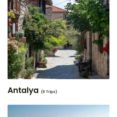
Antalya
(6 Trips)