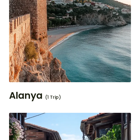
Alanya
(1 Trip)