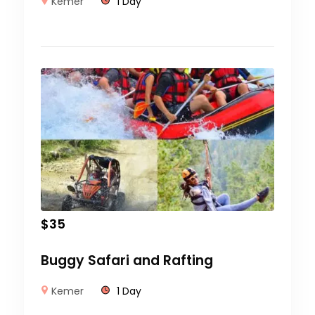
Kemer
1 Day
$
35
Buggy Safari and Rafting
Kemer
1 Day