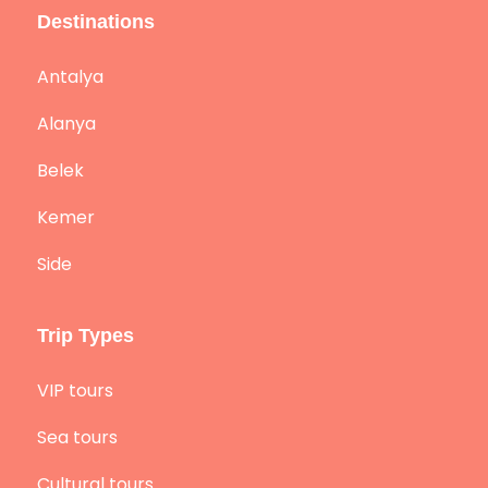
Destinations
Antalya
Alanya
Belek
Kemer
Side
Trip Types
VIP tours
Sea tours
Cultural tours