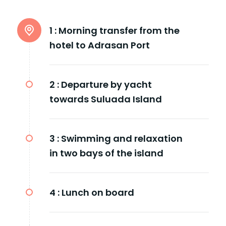
1 :
Morning transfer from the
hotel to Adrasan Port
2 :
Departure by yacht
towards Suluada Island
3 :
Swimming and relaxation
in two bays of the island
4 :
Lunch on board