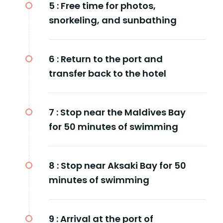
5 :
Free time for photos,
snorkeling, and sunbathing
6 :
Return to the port and
transfer back to the hotel
7 :
Stop near the Maldives Bay
for 50 minutes of swimming
8 :
Stop near Aksaki Bay for 50
minutes of swimming
9 :
Arrival at the port of