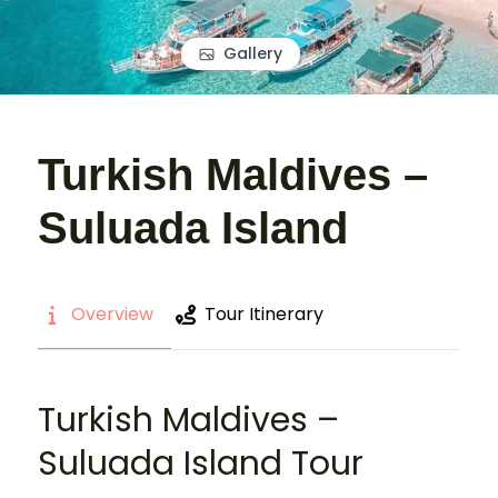
Gallery
Turkish Maldives –
Suluada Island
Overview
Tour Itinerary
Turkish Maldives –
Suluada Island Tour