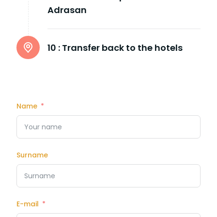
Adrasan
10 :
Transfer back to the hotels
Name
Surname
E-mail