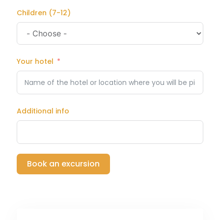
Children (7-12)
Your hotel
Additional info
Book an excursion