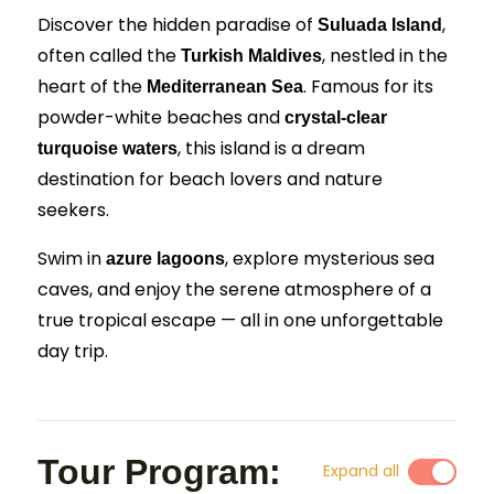
Discover the hidden paradise of
,
Suluada Island
often called the
, nestled in the
Turkish Maldives
heart of the
. Famous for its
Mediterranean Sea
powder-white beaches and
crystal-clear
, this island is a dream
turquoise waters
destination for beach lovers and nature
seekers.
Swim in
, explore mysterious sea
azure lagoons
caves, and enjoy the serene atmosphere of a
true tropical escape — all in one unforgettable
day trip.
Tour Program:
Expand all