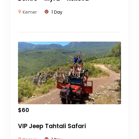
Kemer
1 Day
$
60
VIP Jeep Tahtali Safari