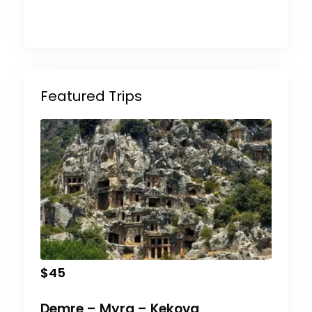
Featured Trips
$
45
Demre – Myra – Kekova