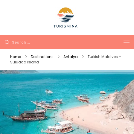
Turismina
Tours in Antalya and
Kemer with soul and
comfort
Home
Destinations
Antalya
Turkish Maldives –
Suluada Island