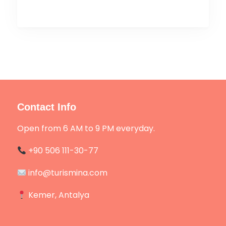
Contact Info
Open from 6 AM to 9 PM everyday.
+90 506 111-30-77
info@turismina.com
Kemer, Antalya