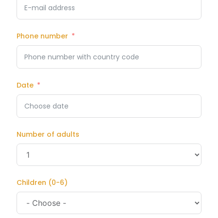
Phone number
Date
Number of adults
Children (0-6)