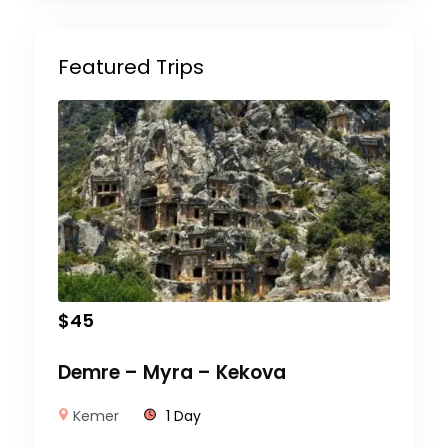
Featured Trips
$
45
Demre – Myra – Kekova
Kemer
1 Day