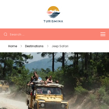
Turismina
Tours in Antalya and
Kemer with soul and
comfort
Home
Destinations
Jeep Safari