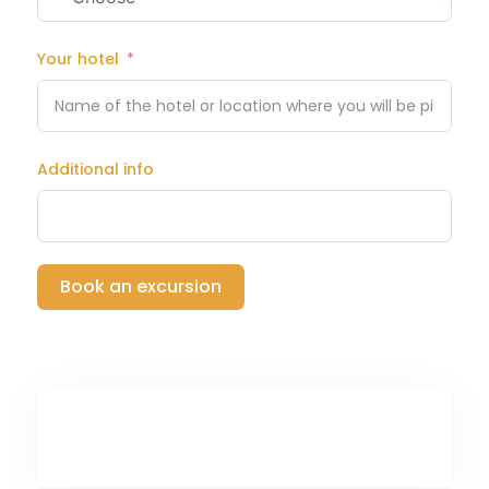
Your hotel
Additional info
Book an excursion