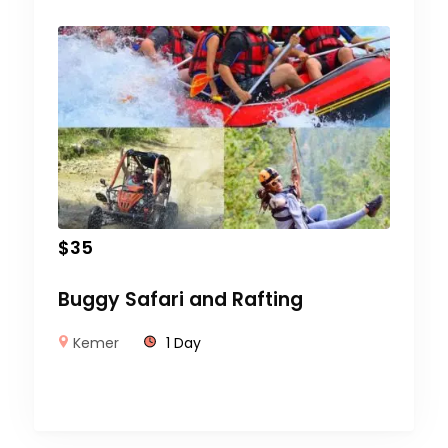
$
35
Buggy Safari and Rafting
Kemer
1 Day