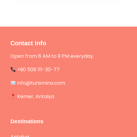
Contact Info
Open from 6 AM to 9 PM everyday.
+90 506 111-30-77
info@turismina.com
Kemer, Antalya
Destinations
Antalya