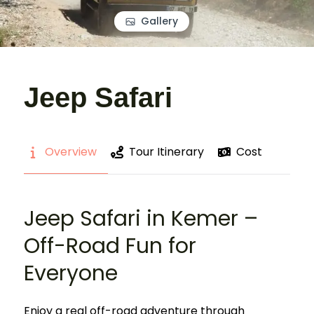
Gallery
Jeep Safari
Overview
Tour Itinerary
Cost
Jeep Safari in Kemer –
Off-Road Fun for
Everyone
Enjoy a real off-road adventure through