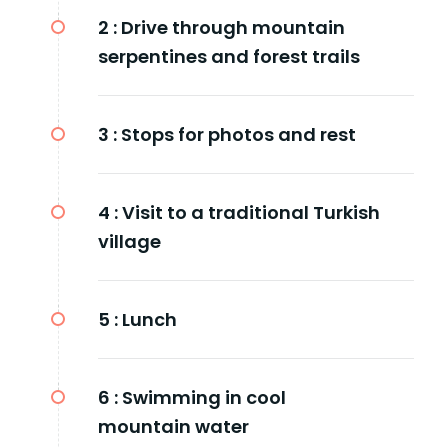
2 :
Drive through mountain
serpentines and forest trails
3 :
Stops for photos and rest
4 :
Visit to a traditional Turkish
village
5 :
Lunch
6 :
Swimming in cool
mountain water