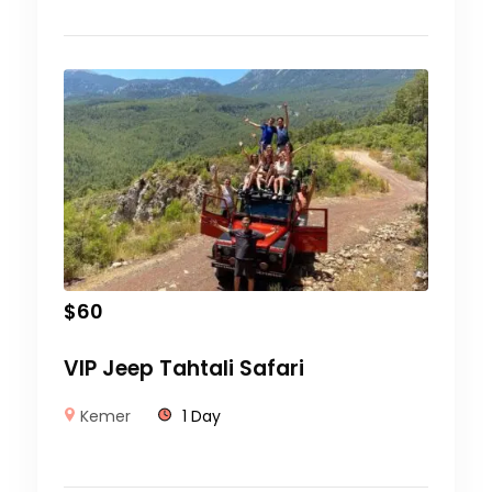
$
60
VIP Jeep Tahtali Safari
Kemer
1 Day