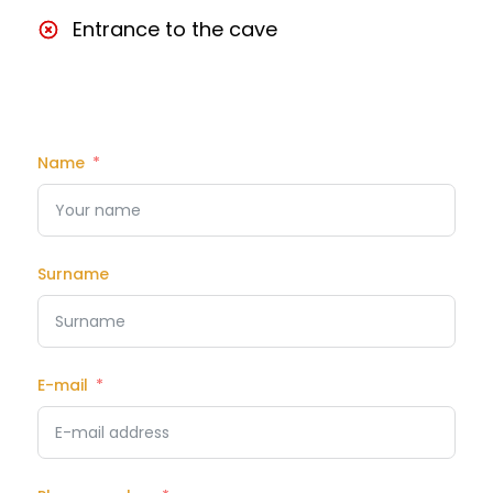
Entrance to the cave
Name
Surname
E-mail