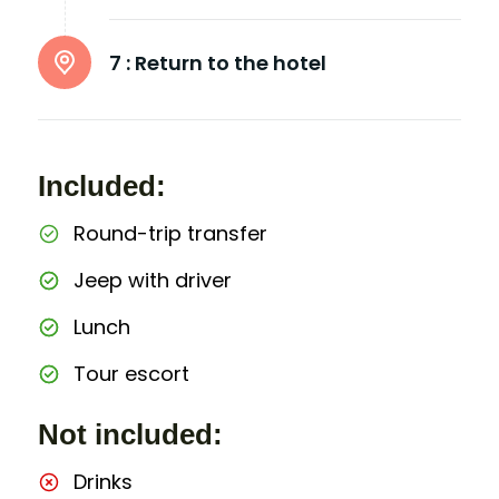
7 :
Return to the hotel
Included:
Round-trip transfer
Jeep with driver
Lunch
Tour escort
Not included:
Drinks