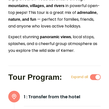
in powerful open-
mountains, villages, and rivers
top jeeps! This tour is a great mix of
adrenaline,
— perfect for families, friends,
nature, and fun
and anyone who loves active holidays.
Expect stunning
, local stops,
panoramic views
splashes, and a cheerful group atmosphere as
you explore the wild side of Kemer.
Tour Program:
Expand all
1 :
Transfer from the hotel