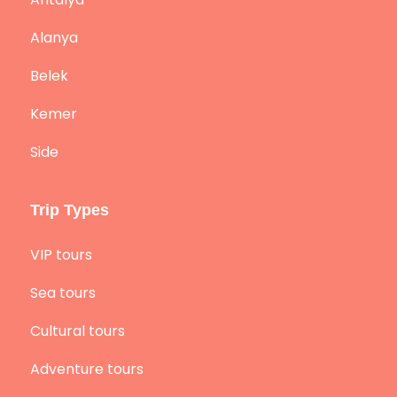
Alanya
Belek
Kemer
Side
Trip Types
VIP tours
Sea tours
Cultural tours
Adventure tours