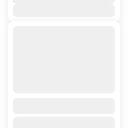
1 Day
Transfer Indulge in the ultimate relaxation
and cleansing ritual at a traditional Turkish
View Details
bath. This tour is perfect...
Kemer
Quad Bike Safari
See more details
Duration
Quad Bike Safari in Kemer – Adrenaline &
$25
1 Day