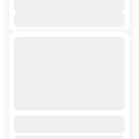
Duration
Combo Tour: Buggy Safari and Rafting
$35
1 Day
Adventure Combo tour for thrill-seekers
and outdoor lovers! Start with an
View Details
adrenaline-filled buggy ride through forest
Kemer
trails and mountain...
Boat Trip
See more details