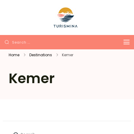
Turismina
Tours in Antalya and
Kemer with soul and
comfort
Home
Destinations
Kemer
Kemer